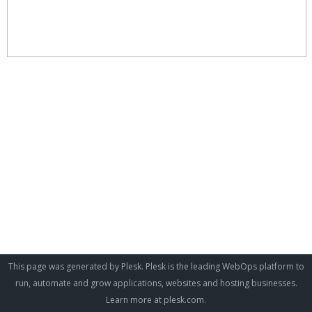
This page was generated by Plesk. Plesk is the leading WebOps platform to
run, automate and grow applications, websites and hosting businesses.
Learn more at
plesk.com
.