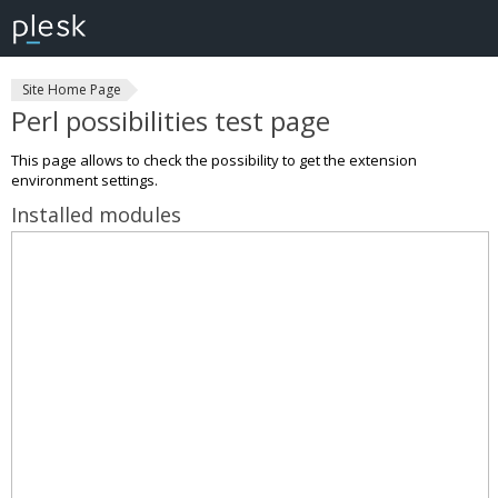
Site Home Page
Perl possibilities test page
This page allows to check the possibility to get the extension
environment settings.
Installed modules