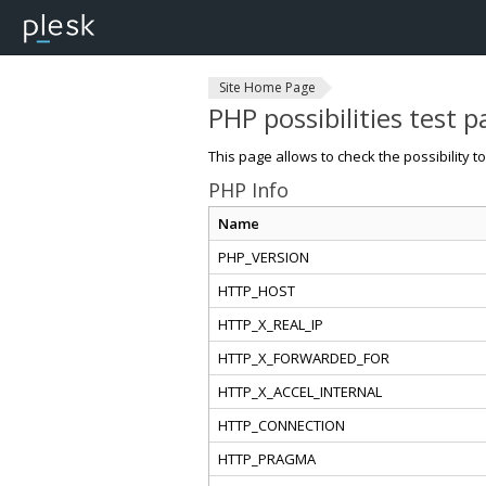
Site Home Page
PHP possibilities test 
This page allows to check the possibility t
PHP Info