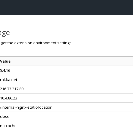
page
o get the extension environment settings.